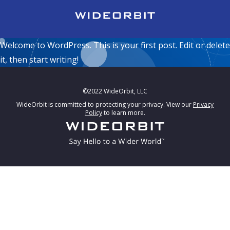
Skip to main content
Hello
Welcome to WordPress. This is your first post. Edit or delete
it, then start writing!
©2022 WideOrbit, LLC
WideOrbit is committed to protecting your privacy. View our
Privacy
Policy
to learn more.